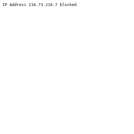
IP Address 216.73.216.7 blocked