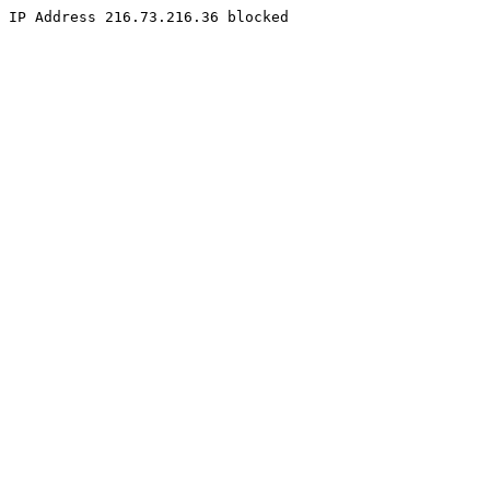
IP Address 216.73.216.36 blocked