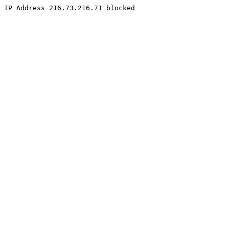
IP Address 216.73.216.71 blocked