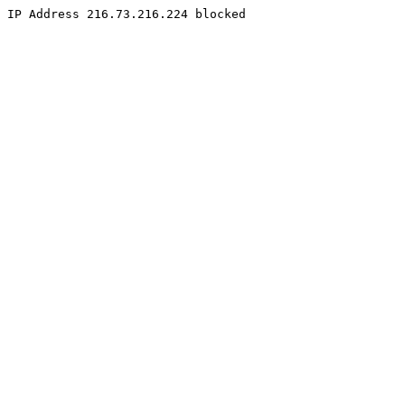
IP Address 216.73.216.224 blocked