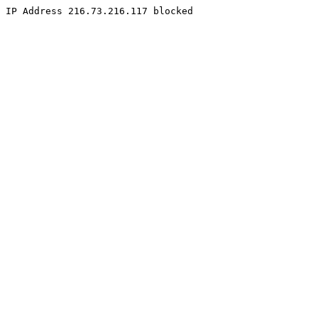
IP Address 216.73.216.117 blocked